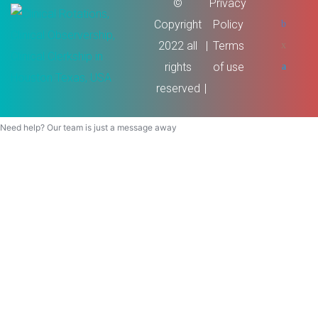
©
Privacy
Copyright
Policy
2022 all
Terms
rights
of use
reserved
Need help? Our team is just a message away