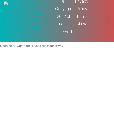
©
Privacy
Copyright
Policy
2022 all
Terms
rights
of use
reserved
Need help? Our team is just a message away