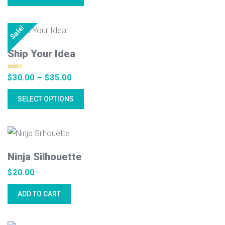
Sale!
Ship Your Idea
Rated
4.50
Price
$
30.00
–
$
35.00
out of 5
range:
SELECT OPTIONS
$30.00
through
$35.00
Ninja Silhouette
$
20.00
ADD TO CART