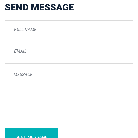
SEND MESSAGE