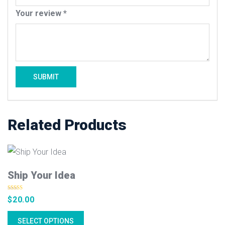
Your review
*
Related Products
Ship Your Idea
Rated
4.50
$
20.00
out of 5
SELECT OPTIONS