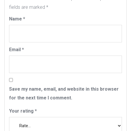
fields are marked
*
Name
*
Email
*
Save my name, email, and website in this browser
for the next time I comment.
Your rating
*