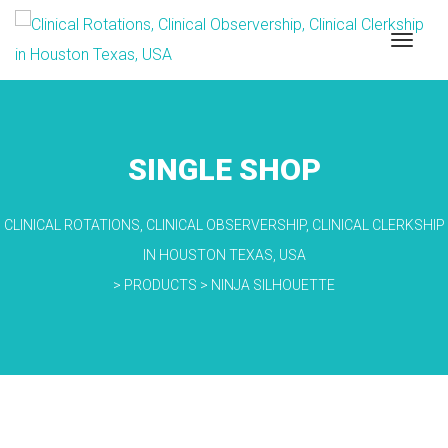
SINGLE SHOP
CLINICAL ROTATIONS, CLINICAL OBSERVERSHIP, CLINICAL CLERKSHIP
IN HOUSTON TEXAS, USA
>
PRODUCTS
>
NINJA SILHOUETTE