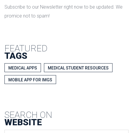
Subscribe to our Newsletter right now to be updated. We
promice not to spam!
FEATURED
TAGS
MEDICAL APPS
MEDICAL STUDENT RESOURCES
MOBILE APP FOR IMGS
SEARCH ON
WEBSITE