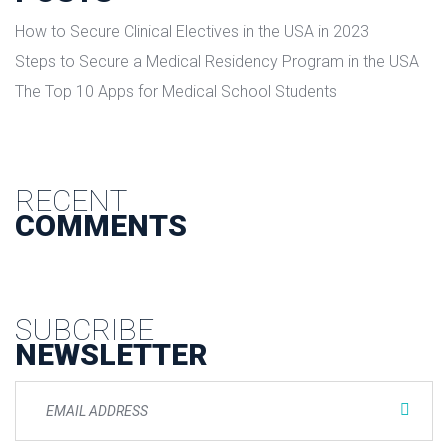
How to Secure Clinical Electives in the USA in 2023
Steps to Secure a Medical Residency Program in the USA
The Top 10 Apps for Medical School Students
RECENT
COMMENTS
SUBCRIBE
NEWSLETTER