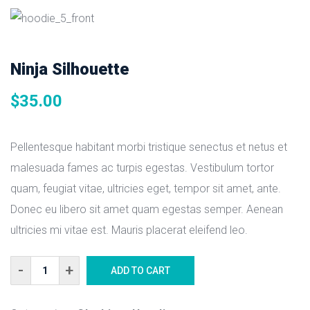
Ninja Silhouette
$
35.00
Pellentesque habitant morbi tristique senectus et netus et
malesuada fames ac turpis egestas. Vestibulum tortor
quam, feugiat vitae, ultricies eget, tempor sit amet, ante.
Donec eu libero sit amet quam egestas semper. Aenean
ultricies mi vitae est. Mauris placerat eleifend leo.
Ninja
ADD TO CART
Silhouette
quantity