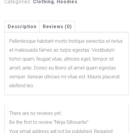
Categories:
Clothing
,
Hoodies
.
Description
Reviews (0)
Pellentesque habitant morbi tristique senectus et netus
et malesuada fames ac turpis egestas. Vestibulum
tortor quam, feugiat vitae, ultricies eget, tempor sit
amet, ante. Donec eu libero sit amet quam egestas
semper. Aenean ultricies mi vitae est. Mauris placerat
eleifend leo.
There are no reviews yet.
Be the first to review “Ninja Silhouette”
Your email address will not be published.
Required