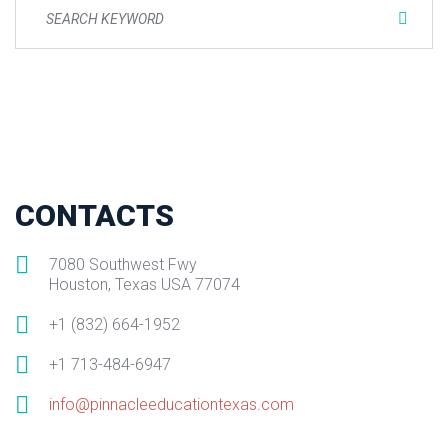
CONTACTS
7080 Southwest Fwy
Houston, Texas USA 77074
+1 (832) 664-1952
+1 713-484-6947
info@pinnacleeducationtexas.com