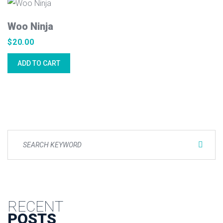
Woo Ninja
$
20.00
ADD TO CART
RECENT
POSTS