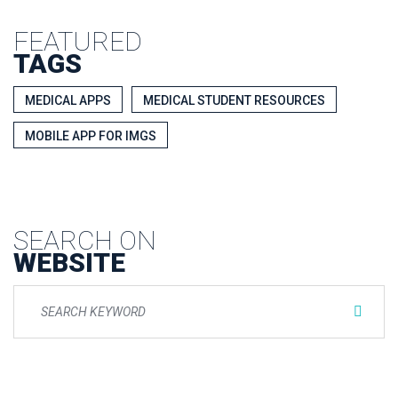
FEATURED
TAGS
MEDICAL APPS
MEDICAL STUDENT RESOURCES
MOBILE APP FOR IMGS
SEARCH ON
WEBSITE