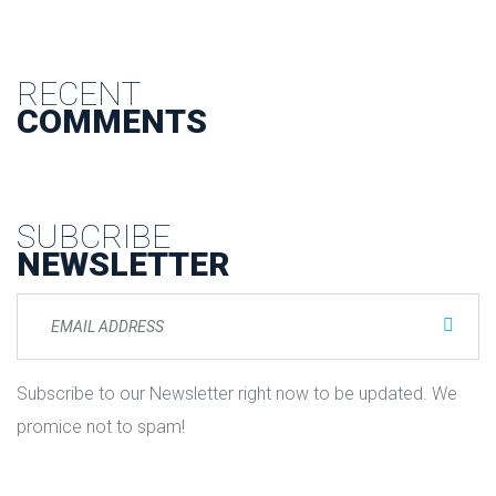
RECENT
COMMENTS
SUBCRIBE
NEWSLETTER
Subscribe to our Newsletter right now to be updated. We
promice not to spam!