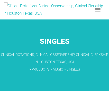
SINGLES
CLINICAL ROTATIONS, CLINICAL OBSERVERSHIP, CLINICAL CLERKSHIP
IN HOUSTON TEXAS, USA
>
PRODUCTS
>
MUSIC
>
SINGLES