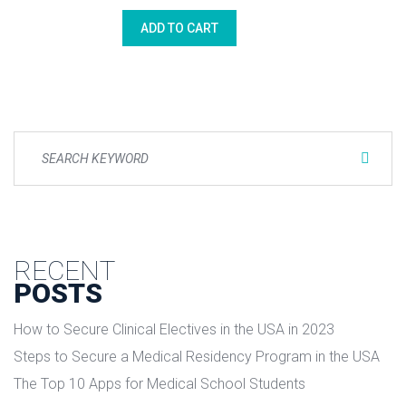
price
price
ADD TO CART
was:
is:
$3.00.
$2.00.
RECENT
POSTS
How to Secure Clinical Electives in the USA in 2023
Steps to Secure a Medical Residency Program in the USA
The Top 10 Apps for Medical School Students