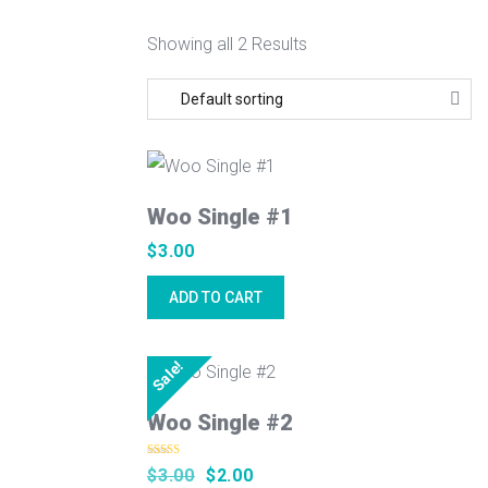
Showing all 2 Results
Woo Single #1
$
3.00
ADD TO CART
Sale!
Woo Single #2
Rated
5.00
Original
Current
$
3.00
$
2.00
out of 5