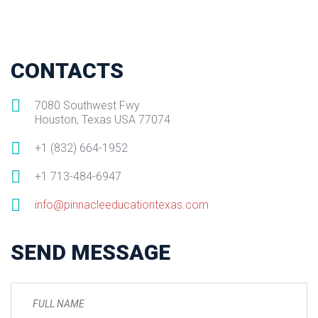
CONTACTS
7080 Southwest Fwy
Houston, Texas USA 77074
+1 (832) 664-1952
+1 713-484-6947
info@pinnacleeducationtexas.com
SEND MESSAGE