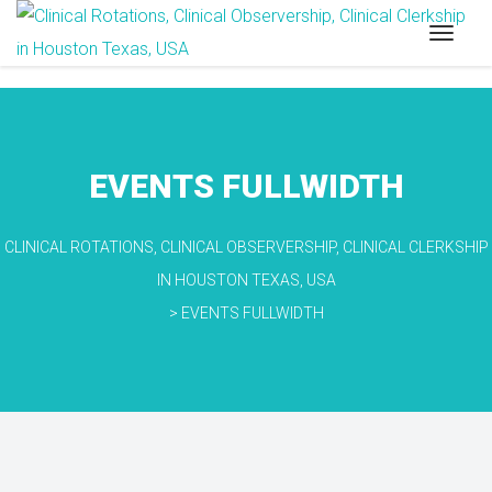
EVENTS FULLWIDTH
CLINICAL ROTATIONS, CLINICAL OBSERVERSHIP, CLINICAL CLERKSHIP
IN HOUSTON TEXAS, USA
>
EVENTS FULLWIDTH