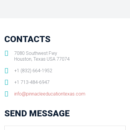
CONTACTS
7080 Southwest Fwy
Houston, Texas USA 77074
+1 (832) 664-1952
+1 713-484-6947
info@pinnacleeducationtexas.com
SEND MESSAGE